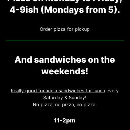
4-9ish (Mondays from 5).
Order pizza for pickup
And sandwiches on the
weekends!
Really good focaccia sandwiches for lunch
every
Saturday
&
Sunday!
No pizza, no pizza, no pizza!
11-2pm