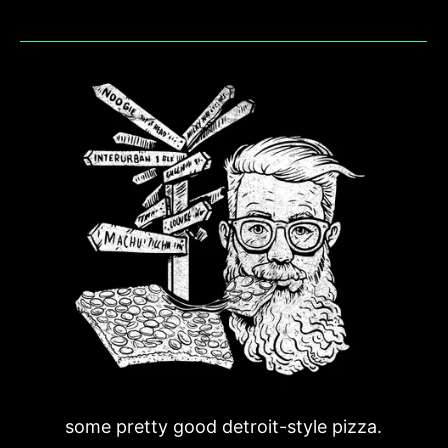
some pretty good detroit-style pizza.