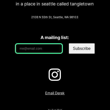
in a place in seattle called tangletown
2108 N 55th St, Seattle, WA 98103
A mailing list:
Email Derek