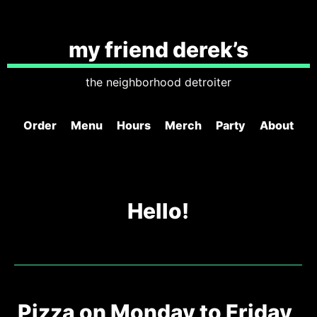
my friend derek’s
the neighborhood detroiter
Order
Menu
Hours
Merch
Party
About
Hello!
Pizza on Monday to Friday,