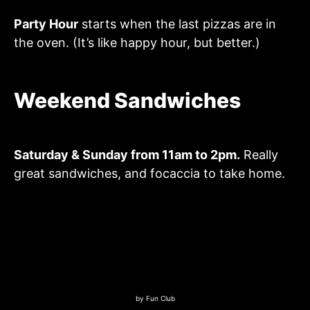
Party Hour
starts when the last pizzas are in
the oven. (It’s like happy hour, but better.)
Weekend Sandwiches
Saturday & Sunday from 11am to 2pm.
Really
great sandwiches, and focaccia to take home.
by
Fun Club