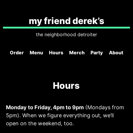
my friend derek’s
the neighborhood detroiter
Order
Menu
Hours
Merch
Party
About
Hours
Monday to Friday, 4pm to 9pm
(Mondays from
5pm). When we figure everything out, we’ll
open on the weekend, too.