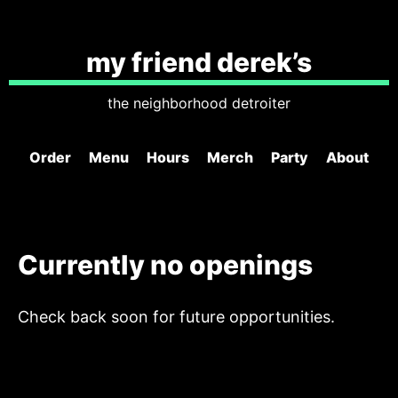
my friend derek’s
the neighborhood detroiter
Order
Menu
Hours
Merch
Party
About
Currently no openings
Check back soon for future opportunities.