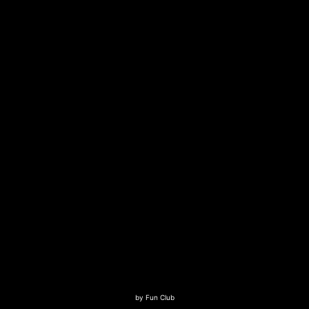
by
Fun Club